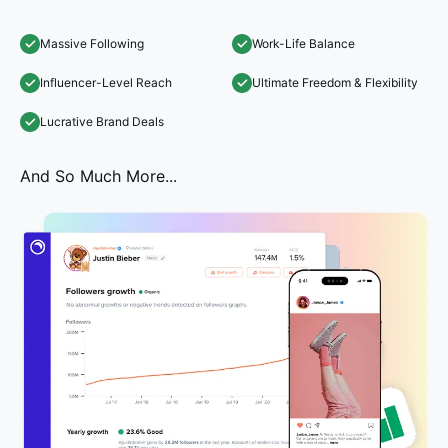
Massive Following
Work-Life Balance
Influencer-Level Reach
Ultimate Freedom & Flexibility
Lucrative Brand Deals
And So Much More...