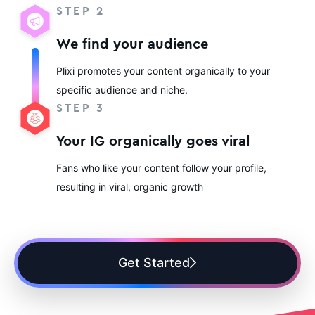
STEP 2
We find your audience
Plixi promotes your content organically to your
specific audience and niche.
STEP 3
Your IG organically goes viral
Fans who like your content follow your profile,
resulting in viral, organic growth
Get Started