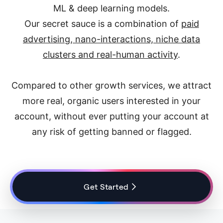
ML & deep learning models.
Our secret sauce is a combination of
paid
advertising, nano-interactions, niche data
clusters and real-human activity
.
Compared to other growth services, we attract
more real, organic users interested in your
account, without ever putting your account at
any risk of getting banned or flagged.
Get Started