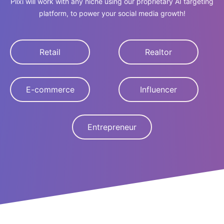
Plixi will work with any niche using our proprietary AI targeting
platform, to power your social media growth!
Retail
Realtor
E-commerce
Influencer
Entrepreneur