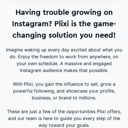
Having trouble growing on
Instagram? Plixi is the game-
changing solution you need!
Imagine waking up every day excited about what you
do. Enjoy the freedom to work from anywhere, on
your own schedule. A massive and engaged
Instagram audience makes that possible.
With Plixi, you gain the influence to sell, grow a
powerful following, and showcase your profile,
business, or brand to millions.
These are just a few of the opportunities Plixi offers,
and our team is here to guide you every step of the
way toward your goals.