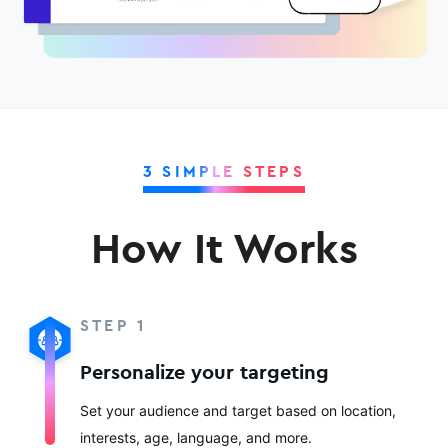
3 SIMPLE STEPS
How It Works
STEP 1
Personalize your targeting
Set your audience and target based on location,
interests, age, language, and more.