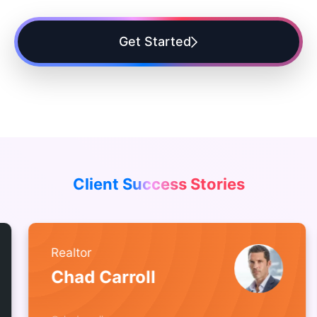
Get Started
Client Success Stories
Realtor
Chad Carroll