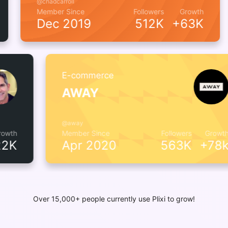
@chadcarroll
wth
Member Since
Followers
Growth
7k
Dec 2019
512K
+63K
E-commerce
AWAY
@away
h
Member Since
Followers
Growth
K
Apr 2020
563K
+78k
Over 15,000+ people currently use Plixi to grow!