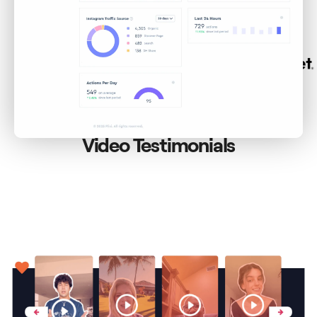
BUSINESSES
Video Testimonials