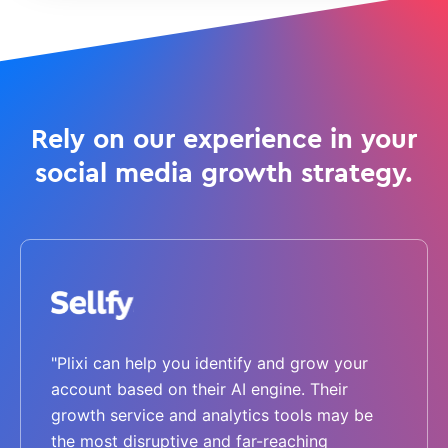
Rely on our experience in your
social media growth strategy.
"Plixi can help you identify and grow your
account based on their AI engine. Their
growth service and analytics tools may be
the most disruptive and far-reaching