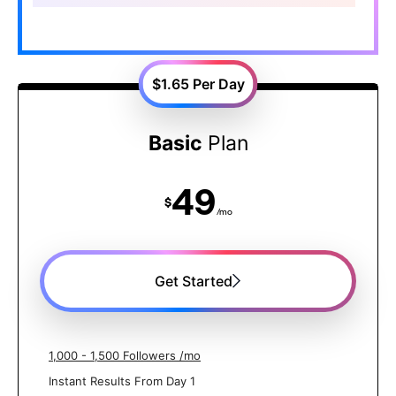
$1.65
Per Day
Basic
Plan
49
$
/mo
Get Started
1,000 - 1,500 Followers /mo
Instant Results From Day 1