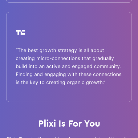
“The best growth strategy is all about
creating micro-connections that gradually
build into an active and engaged community.
Finding and engaging with these connections
is the key to creating organic growth.”
Plixi Is For You