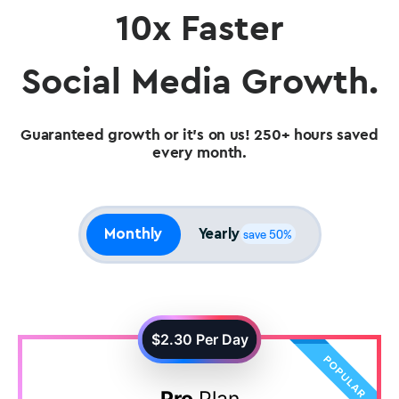
10x Faster
Social Media Growth.
Guaranteed growth or it's on us! 250+ hours saved
every month.
Monthly
Yearly
save 50%
$2.30
Per Day
Pro
Plan