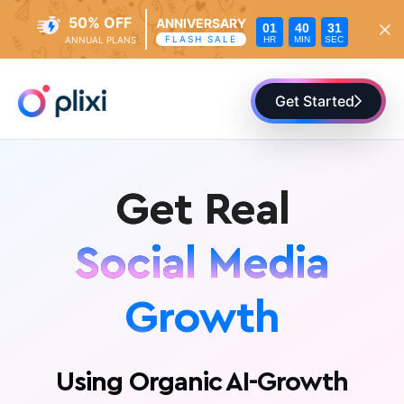
50% OFF
ANNIVERSARY
01
40
29
FLASH SALE
HR
MIN
SEC
ANNUAL PLANS
Skip
to
Get Started
content
Get Real
Social Media
Growth
Fans
Presence
Using Organic AI-Growth