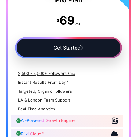
69
$
/mo
Get Started
2,500 - 3,500+ Followers /mo
Instant Results From Day 1
Targeted, Organic Followers
LA & London Team Support
Real-Time Analytics
AI-Powered Growth Engine
Plixi Cloud™