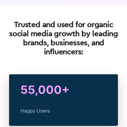
Trusted and used for organic
social media growth by leading
brands, businesses, and
influencers:
55,000+
Happy Users