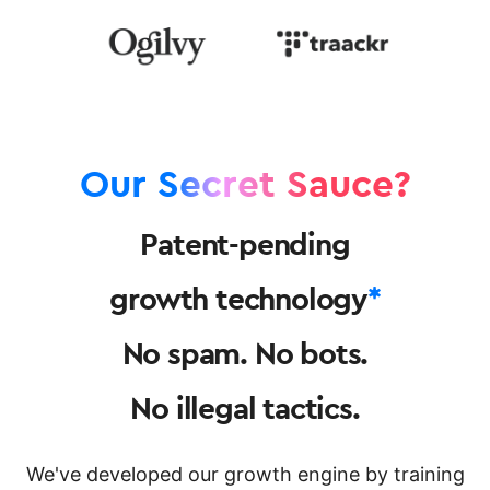
Our Secret Sauce?
Patent-pending
growth technology
*
No spam. No bots.
No illegal tactics.
We've developed our growth engine by training