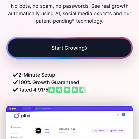
Audiences
No bots, no spam, no passwords. See real growth
automatically using AI, social media experts and
our
patent-pending* technology.
Growth
Start Growing
2-Minute Setup
100% Growth Guaranteed
Rated 4.91/5