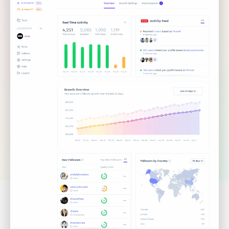
TRUSTED BY 35,000+ INFLUENCERS, AGENCIES &