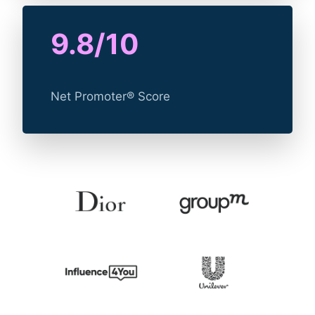
9.8/10
Net Promoter® Score