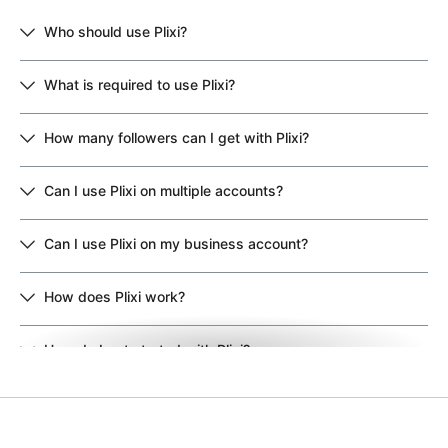
Who should use Plixi?
What is required to use Plixi?
How many followers can I get with Plixi?
Can I use Plixi on multiple accounts?
Can I use Plixi on my business account?
How does Plixi work?
How do I get started with Plixi?
Why should I choose Plixi over other growth services?