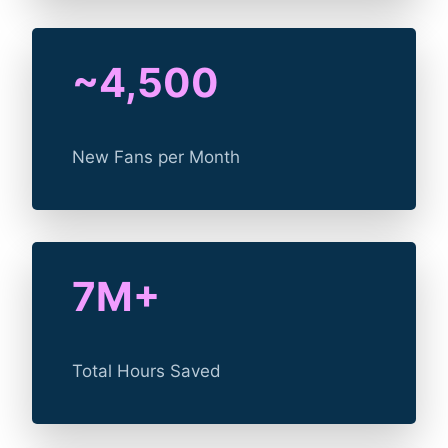
~4,500
New Fans per Month
7M+
Total Hours Saved