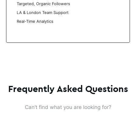
Targeted, Organic Followers
LA & London Team Support
Real-Time Analytics
Frequently Asked Questions
Can’t find what you are looking for?