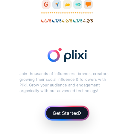
Can I get free help while getting started with Plixi?
What are the benefits of using Plixi?
4.8/5
4.7/5
4.9/5
4.7/5
4.7/5
Is Plixi safe to use?
How long does it take to see results with Plixi?
How do I cancel my subscription?
Join thousands of influencers, brands, creators
growing their social influence & followers with
Can I use Plixi on my personal account?
Plixi. Grow your audience and engagement
organically with our advanced technology!
Get Started