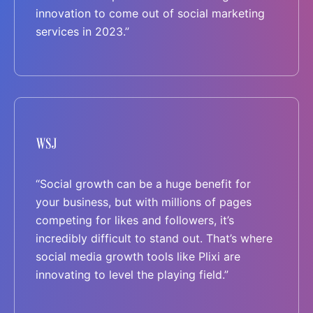
innovation to come out of social marketing
services in 2023.”
“Social growth can be a huge benefit for
your business, but with millions of pages
competing for likes and followers, it’s
incredibly difficult to stand out. That’s where
social media growth tools like Plixi are
innovating to level the playing field.”